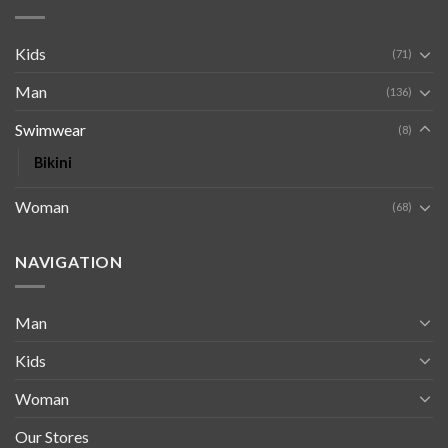
Kids
(71)
Man
(136)
Swimwear
(8)
Bikini
Woman
(68)
NAVIGATION
Man
Kids
Woman
Our Stores