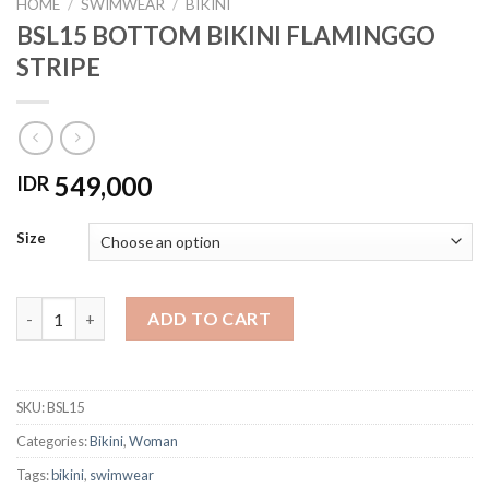
HOME
/
SWIMWEAR
/
BIKINI
BSL15 BOTTOM BIKINI FLAMINGGO
STRIPE
549,000
IDR
Size
BSL15 BOTTOM BIKINI FLAMINGGO STRIPE quantity
ADD TO CART
SKU:
BSL15
Categories:
Bikini
,
Woman
Tags:
bikini
,
swimwear