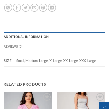
ADDITIONAL INFORMATION
REVIEWS (0)
SIZE
Small, Medium, Large, X-Large, XX-Large, XXX-Large
RELATED PRODUCTS
IDR