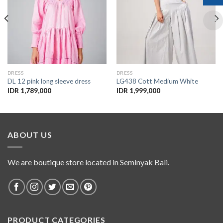
Add to
Add to
Wishlist
Wishlist
DRESS
DRESS
DL 12 pink long sleeve dress
LG438 Cott Medium White
IDR
1,789,000
IDR
1,999,000
ABOUT US
We are boutique store located in Seminyak Bali.
PRODUCT CATEGORIES