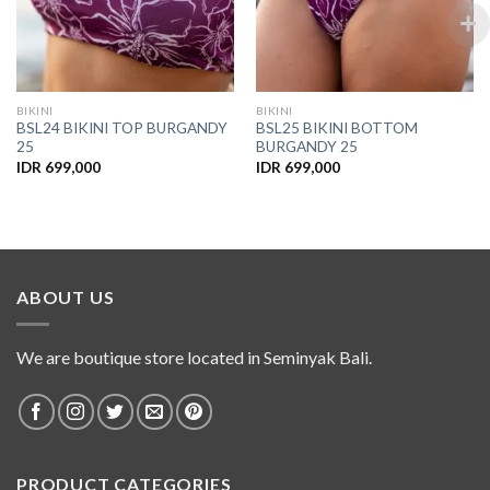
BIKINI
BIKINI
BSL24 BIKINI TOP BURGANDY
BSL25 BIKINI BOTTOM
25
BURGANDY 25
IDR
699,000
IDR
699,000
ABOUT US
We are boutique store located in Seminyak Bali.
PRODUCT CATEGORIES