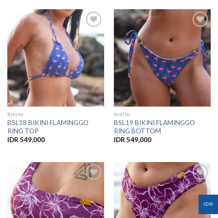
Add to
Add to
Wishlist
Wishlist
BIKINI
BIKINI
BSL18 BIKINI FLAMINGGO
BSL19 BIKINI FLAMINGGO
RING TOP
RING BOTTOM
IDR
549,000
IDR
549,000
Add to
Add to
IDR
Wishlist
Wishlist