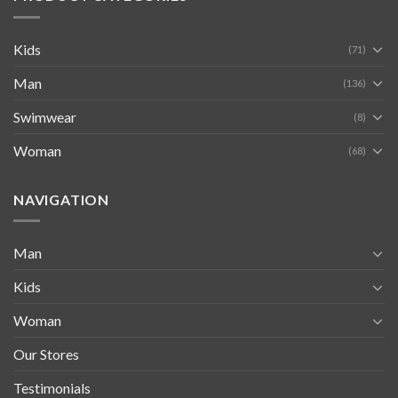
Kids
(71)
Man
(136)
Swimwear
(8)
Woman
(68)
NAVIGATION
Man
Kids
Woman
Our Stores
Testimonials