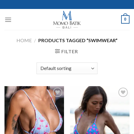
Skip
to
content
0
HOME
/
PRODUCTS TAGGED “SWIMWEAR”
FILTER
Add to
Add to
Wishlist
Wishlist