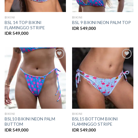
BIKINI
BIKINI
BSL 14 TOP BIKINI
BSL 9 BIKINI NEON PALM TOP
FLAMINGGO STRIPE
IDR
549,000
IDR
549,000
Add to
Add to
Wishlist
Wishlist
BIKINI
BIKINI
BSL10 BIKINI NEON PALM
BSL15 BOTTOM BIKINI
BUTTOM
FLAMINGGO STRIPE
IDR
549,000
IDR
549,000