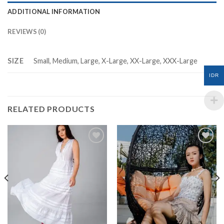
ADDITIONAL INFORMATION
REVIEWS (0)
SIZE
Small, Medium, Large, X-Large, XX-Large, XXX-Large
IDR
RELATED PRODUCTS
Add to
Add to
Wishlist
Wishlist