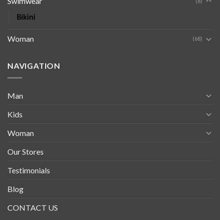
Swimwear
(8)
Bikini
Woman
(68)
NAVIGATION
Man
Kids
Woman
Our Stores
Testimonials
Blog
CONTACT US