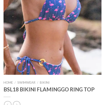
HOME
/
SWIMWEAR
/
BIKINI
BSL18 BIKINI FLAMINGGO RING TOP