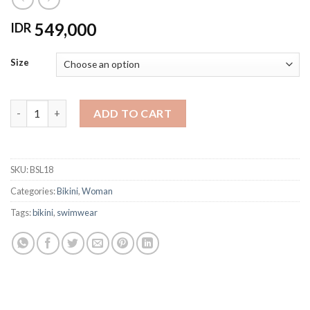
549,000
IDR
Size
BSL18 BIKINI FLAMINGGO RING TOP quantity
ADD TO CART
SKU:
BSL18
Categories:
Bikini
,
Woman
Tags:
bikini
,
swimwear