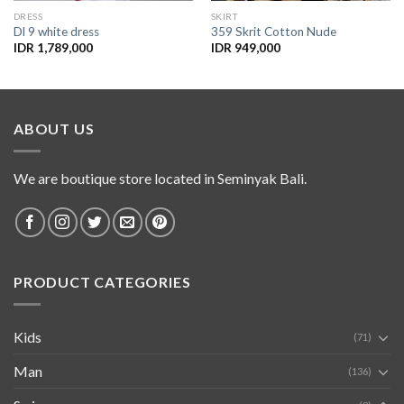
DRESS
SKIRT
Dl 9 white dress
359 Skrit Cotton Nude
IDR
1,789,000
IDR
949,000
ABOUT US
We are boutique store located in Seminyak Bali.
PRODUCT CATEGORIES
Kids
(71)
Man
(136)