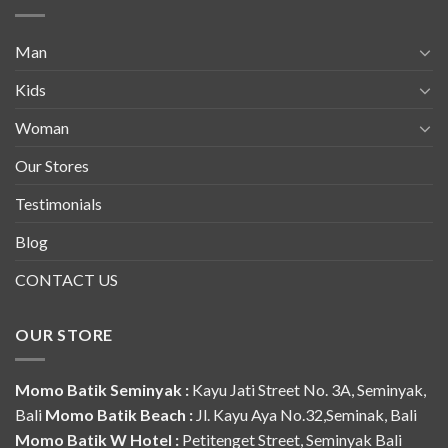
Man
Kids
Woman
Our Stores
Testimonials
Blog
CONTACT US
OUR STORE
Momo Batik Seminyak :
Kayu Jati Street No. 3A, Seminyak,
Bali
Momo Batik Beach :
Jl. Kayu Aya No.32,Seminak, Bali
Momo Batik W Hotel :
Petitenget Street, Seminyak Bali