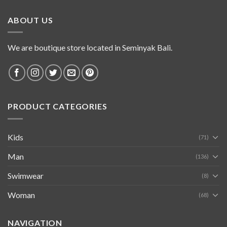
ABOUT US
We are boutique store located in Seminyak Bali.
PRODUCT CATEGORIES
Kids
(71)
Man
(136)
Swimwear
(8)
Woman
(68)
NAVIGATION