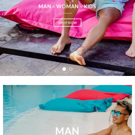
SHOP MEN
SHOP WOMEN
SHOP KIDS
MAN