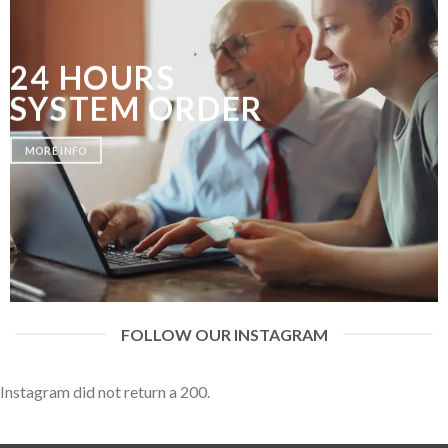
24 HOURS
SYSTEM ORDER
MORE INFO
FOLLOW OUR INSTAGRAM
Instagram did not return a 200.