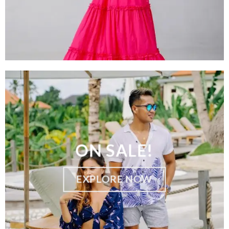
ON SALE!
EXPLORE NOW