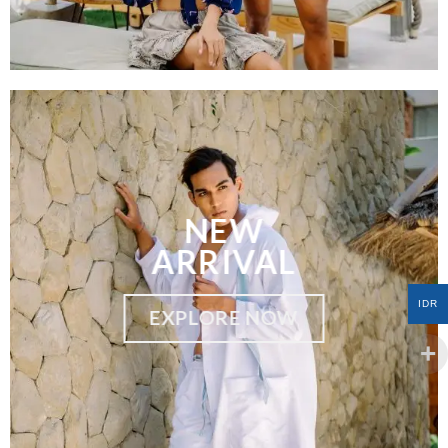
NEW
ARRIVAL
IDR
EXPLORE NOW