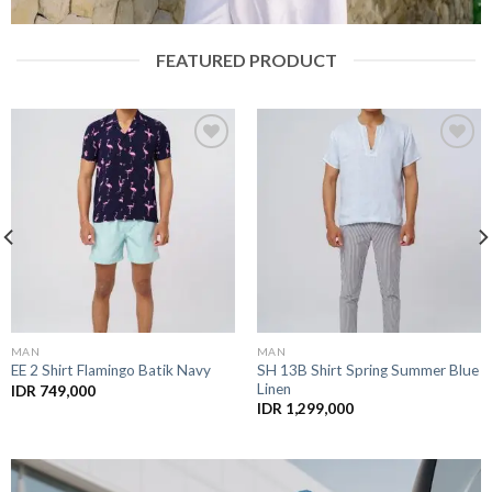
FEATURED PRODUCT
Plastic Recycle
Add to
Add to
Wishlist
Wishlist
MAN
SWIM TRUNK
SH 13B Shirt Spring Summer Blue
PS 22 Stripe Blue (Recycle)
Linen
IDR
1,199,000
IDR
1,299,000