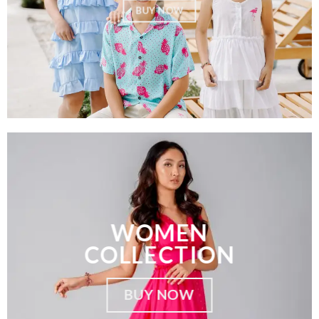
BUY NOW
WOMEN
COLLECTION
BUY NOW