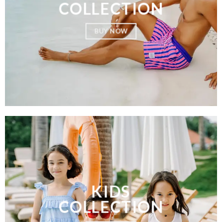
COLLECTION
BUY NOW
KIDS
COLLECTION