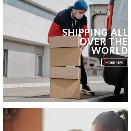
SHIPPING ALL
OVER THE
WORLD
MORE INFO