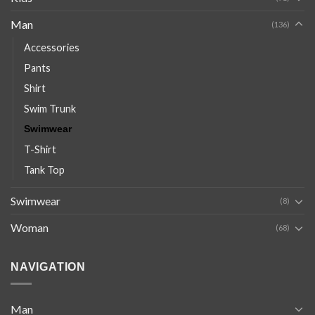
Man
(136)
Accessories
Pants
Shirt
Swim Trunk
Swimwear
T-Shirt
Tank Top
Swimwear
(8)
Woman
(68)
NAVIGATION
Man