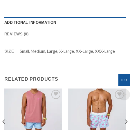
ADDITIONAL INFORMATION
REVIEWS (0)
SIZE
Small, Medium, Large, X-Large, XX-Large, XXX-Large
RELATED PRODUCTS
IDR
Add to
Add to
Wishlist
Wishlist