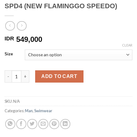
SPD4 (NEW FLAMINGGO SPEEDO)
549,000
IDR
CLEAR
Size
SPD4 (NEW FLAMINGGO SPEEDO) quantity
ADD TO CART
SKU:
N/A
Categories:
Man
,
Swimwear