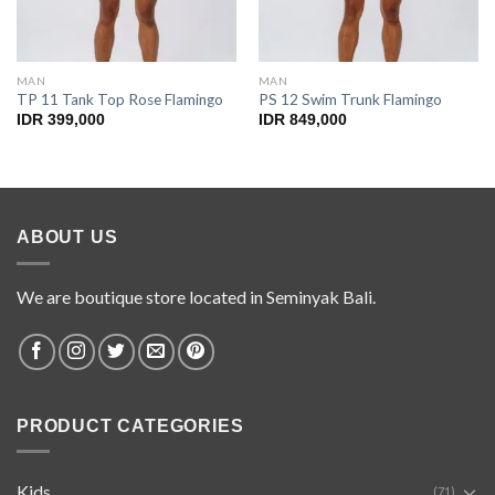
MAN
MAN
TP 11 Tank Top Rose Flamingo
PS 12 Swim Trunk Flamingo
IDR
399,000
IDR
849,000
ABOUT US
We are boutique store located in Seminyak Bali.
PRODUCT CATEGORIES
Kids
(71)