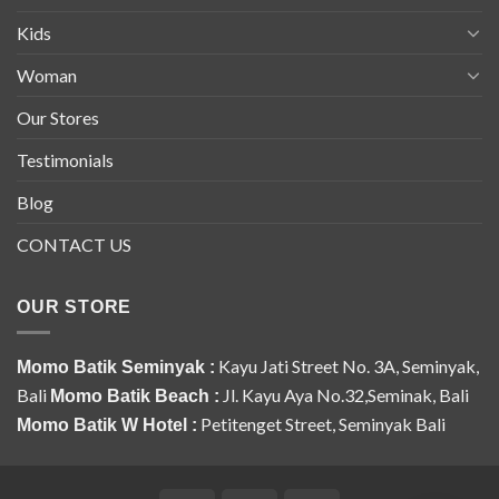
Kids
Woman
Our Stores
Testimonials
Blog
CONTACT US
OUR STORE
Kayu Jati Street No. 3A, Seminyak,
Momo Batik Seminyak :
Bali
Jl. Kayu Aya No.32,Seminak, Bali
Momo Batik Beach :
Petitenget Street, Seminyak Bali
Momo Batik W Hotel :