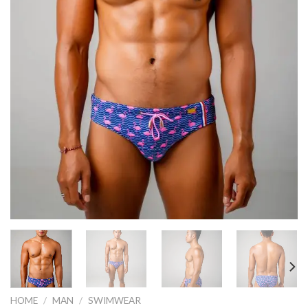
HOME
/
MAN
/
SWIMWEAR