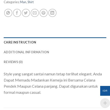
Categories:
Man
,
Shirt
CARE INSTRUCTION
ADDITIONAL INFORMATION
REVIEWS (0)
Style yang sangat santai namun tetap terlihat elegant. Anda
Dapat Memadu Madankan Kemeja ini Bersama Celana
Pendek Maupun Celana panjang. Dapat digunakan untuk
IDR
formal maupun casual.