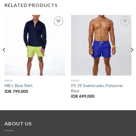
RELATED PRODUCTS
Add to
Add to
Wishlist
Wishlist
MAN
MAN
PS 29 Swimtrunks Polyester
MB L Blue Shirt
Blue
IDR
799,000
IDR
699,000
ABOUT US