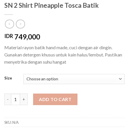
SN 2 Shirt Pineapple Tosca Batik
749,000
IDR
Material rayon batik hand made, cuci dengan air dingin.
Gunakan detergen khusus untuk kain halus/lembut. Pastikan
menyetrika dengan suhu hangat
Size
SN 2 Shirt Pineapple Tosca Batik quantity
ADD TO CART
SKU:
N/A