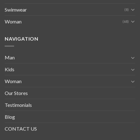
Swimwear
(8)
Woman
(68)
NAVIGATION
Man
Kids
Woman
Our Stores
Testimonials
Blog
CONTACT US