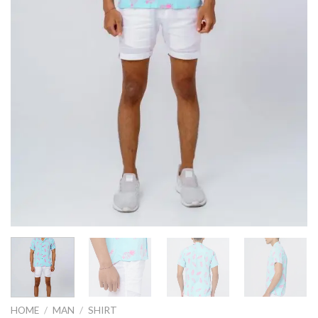
HOME
/
MAN
/
SHIRT