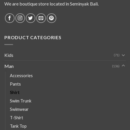
We are boutique store located in Seminyak Bali.
PRODUCT CATEGORIES
Kids
(71)
Man
(136)
Accessories
Pants
Shirt
Swim Trunk
Swimwear
T-Shirt
Tank Top