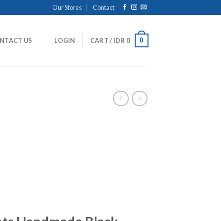
Our Stores
Contact
0
NTACT US
LOGIN
CART /
IDR
0