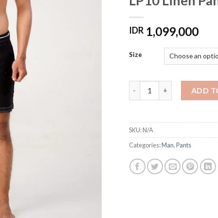
LP10 Linen Pa
1,099,000
IDR
Size
LP10 Linen Pants Handmad
ADD T
SKU:
N/A
Categories:
Man
,
Pants