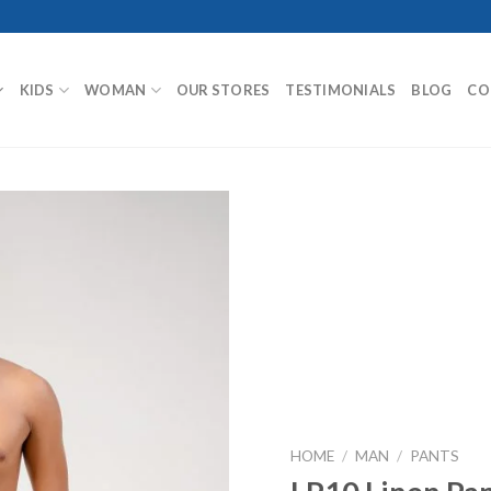
KIDS
WOMAN
OUR STORES
TESTIMONIALS
BLOG
CO
Add to
Wishlist
HOME
/
MAN
/
PANTS