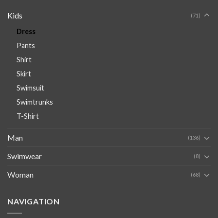
Kids
(71)
Dress
Pants
Shirt
Skirt
Swimsuit
Swimtrunks
T-Shirt
Man
(136)
Swimwear
(8)
Woman
(68)
NAVIGATION