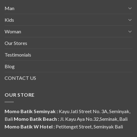
Man
Kids
Woman
Our Stores
Testimonials
Blog
CONTACT US
OUR STORE
Momo Batik Seminyak :
Kayu Jati Street No. 3A, Seminyak,
Bali
Momo Batik Beach :
Jl. Kayu Aya No.32,Seminak, Bali
Momo Batik W Hotel :
Petitenget Street, Seminyak Bali