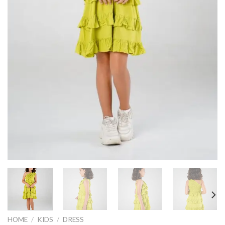
HOME
/
KIDS
/
DRESS