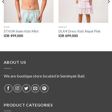
KIDS
DRESS
STK04 Swim Kids Mint
DLK4 Dress Kids Repel Pink
IDR
499,000
IDR
699,000
ABOUT US
We are boutique store located in Seminyak Bali.
PRODUCT CATEGORIES