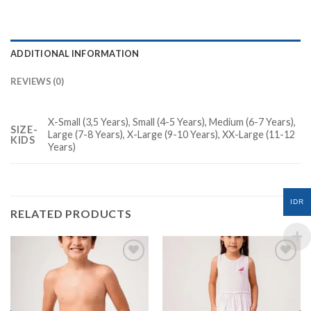
ADDITIONAL INFORMATION
REVIEWS (0)
X-Small (3,5 Years), Small (4-5 Years), Medium (6-7 Years),
SIZE-
Large (7-8 Years), X-Large (9-10 Years), XX-Large (11-12
KIDS
Years)
IDR
RELATED PRODUCTS
Add to
Add to
Wishlist
Wishlist