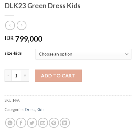
DLK23 Green Dress Kids
799,000
IDR
size-kids
DLK23 Green Dress Kids quantity
ADD TO CART
SKU:
N/A
Categories:
Dress
,
Kids