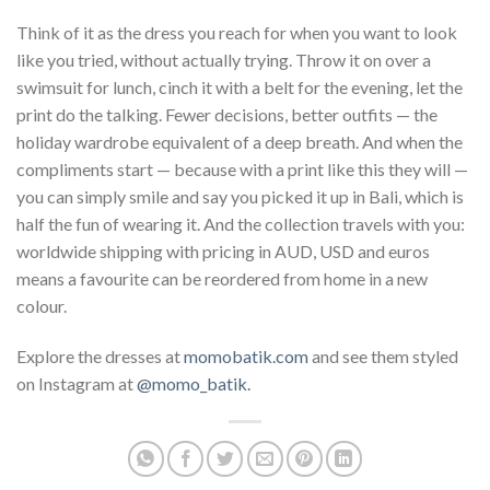
Think of it as the dress you reach for when you want to look
like you tried, without actually trying. Throw it on over a
swimsuit for lunch, cinch it with a belt for the evening, let the
print do the talking. Fewer decisions, better outfits — the
holiday wardrobe equivalent of a deep breath. And when the
compliments start — because with a print like this they will —
you can simply smile and say you picked it up in Bali, which is
half the fun of wearing it. And the collection travels with you:
worldwide shipping with pricing in AUD, USD and euros
means a favourite can be reordered from home in a new
colour.
Explore the dresses at
momobatik.com
and see them styled
on Instagram at
@momo_batik.