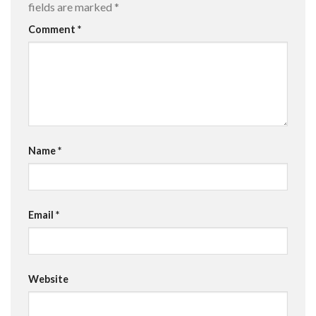
fields are marked
*
Comment
*
Name
*
Email
*
Website