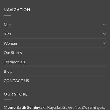
NAVIGATION
Man
Kids
Woman
Our Stores
Testimonials
Blog
CONTACT US
OUR STORE
Momo Batik Seminyak :
Kayu Jati Street No. 3A, Seminyak,