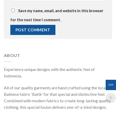
Save my name, email, and website in this browser
for the next time I comment.
ABOUT
Experience unique designs with the authentic feel of
Indonesia.
IDR
All of our quality garments are hand crafted using the local
Balinese fabric ‘Batik’ for that special and distinctive feel.
Combined with modern fabrics to create long-lasting quality
clothing, this special fusion delivers one-of-a-kind designs.