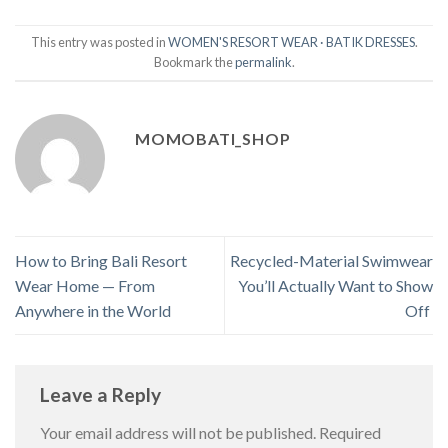
This entry was posted in
WOMEN'S RESORT WEAR · BATIK DRESSES
.
Bookmark the
permalink
.
MOMOBATI_SHOP
How to Bring Bali Resort
Recycled-Material Swimwear
Wear Home — From
You’ll Actually Want to Show
Anywhere in the World
Off
Leave a Reply
Your email address will not be published.
Required