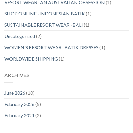
RESORT WEAR · AN AUSTRALIAN OBSESSION
(1)
SHOP ONLINE · INDONESIAN BATIK
(1)
SUSTAINABLE RESORT WEAR · BALI
(1)
Uncategorized
(2)
WOMEN'S RESORT WEAR · BATIK DRESSES
(1)
WORLDWIDE SHIPPING
(1)
ARCHIVES
June 2026
(10)
February 2026
(5)
February 2021
(2)