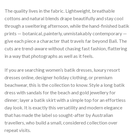
The quality lives in the fabric. Lightweight, breathable
cottons and natural blends drape beautifully and stay cool
through a sweltering afternoon, while the hand-finished batik
prints — botanical, painterly, unmistakably contemporary —
give each piece a character that travels far beyond Bali. The
cuts are trend-aware without chasing fast fashion, flattering
in a way that photographs as well as it feels.
If you are searching women’s batik dresses, luxury resort
dresses online, designer holiday clothing, or premium
beachwear, this is the collection to know. Style a long batik
dress with sandals for the beach and gold jewellery for
dinner; layer a batik skirt with a simple top for an effortless
day look. It is exactly this versatility and modern elegance
that has made the label so sought-after by Australian
travellers, who build a small, considered collection over
repeat visits.