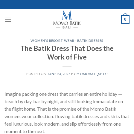
Skip
to
content
0
WOMEN'S RESORT WEAR · BATIK DRESSES
The Batik Dress That Does the
Work of Five
POSTED ON
JUNE 23, 2026
BY
MOMOBATI_SHOP
Imagine packing one dress that carries an entire holiday —
beach by day, bar by night, and still looking immaculate on
the flight home. That is the promise of the Momo Batik
womenswear collection: flowing batik dresses and skirts that
feel luxurious, look modern, and slip effortlessly from one
moment to the next.