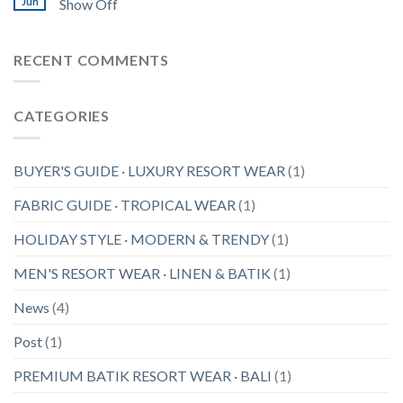
Jun
Show Off
RECENT COMMENTS
CATEGORIES
BUYER'S GUIDE · LUXURY RESORT WEAR
(1)
FABRIC GUIDE · TROPICAL WEAR
(1)
HOLIDAY STYLE · MODERN & TRENDY
(1)
MEN'S RESORT WEAR · LINEN & BATIK
(1)
News
(4)
Post
(1)
PREMIUM BATIK RESORT WEAR · BALI
(1)