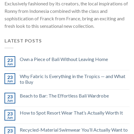
Exclusively fashioned by its creators, the local inspirations of
Ronny from Indonesia combined with the class and
sophistication of Franck from France, bring an exciting and
fresh look to this sensational new collection.
LATEST POSTS
Own a Piece of Bali Without Leaving Home
23
Jun
Why Fabric Is Everything in the Tropics — and What
23
Jun
to Buy
Beach to Bar: The Effortless Bali Wardrobe
23
Jun
How to Spot Resort Wear That’s Actually Worth It
23
Jun
Recycled-Material Swimwear You’ll Actually Want to
23