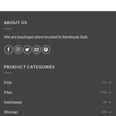
ABOUT US
We are boutique store located in Seminyak Bali.
PRODUCT CATEGORIES
Kids
(71)
Man
(136)
Swimwear
(8)
Woman
(68)