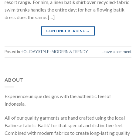
resort range. For him, a linen batik shirt over recycled-fabric
swim trunks handles the entire day; for her, a flowing batik
dress does the same. […]
CONTINUE READING
→
Posted in
HOLIDAY STYLE · MODERN & TRENDY
Leave a comment
ABOUT
Experience unique designs with the authentic feel of
Indonesia.
All of our quality garments are hand crafted using the local
Balinese fabric ‘Batik’ for that special and distinctive feel.
Combined with modern fabrics to create long-lasting quality