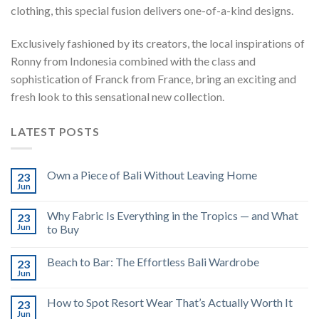
clothing, this special fusion delivers one-of-a-kind designs.
Exclusively fashioned by its creators, the local inspirations of
Ronny from Indonesia combined with the class and
sophistication of Franck from France, bring an exciting and
fresh look to this sensational new collection.
LATEST POSTS
Own a Piece of Bali Without Leaving Home
23
Jun
Why Fabric Is Everything in the Tropics — and What
23
Jun
to Buy
Beach to Bar: The Effortless Bali Wardrobe
23
Jun
How to Spot Resort Wear That’s Actually Worth It
23
Jun