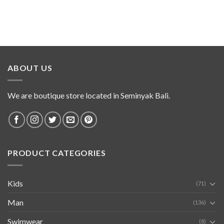
ABOUT US
We are boutique store located in Seminyak Bali.
PRODUCT CATEGORIES
Kids
(71)
Man
(136)
Swimwear
(8)