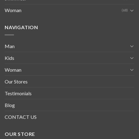
Woman
(68)
NAVIGATION
Man
Kids
Woman
Our Stores
Testimonials
Blog
CONTACT US
OUR STORE