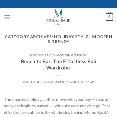
Skip
to
content
0
CATEGORY ARCHIVES:
HOLIDAY STYLE · MODERN
& TRENDY
HOLIDAY STYLE · MODERN & TRENDY
Beach to Bar: The Effortless Bali
Wardrobe
POSTED ON
JUNE 23, 2026
BY
MOMOBATI_SHOP
The smartest holiday clothes move with your day — sand at
noon, cocktails by sunset — without a costume change. That
effortless versatility is the whole idea behind Momo Batik’s