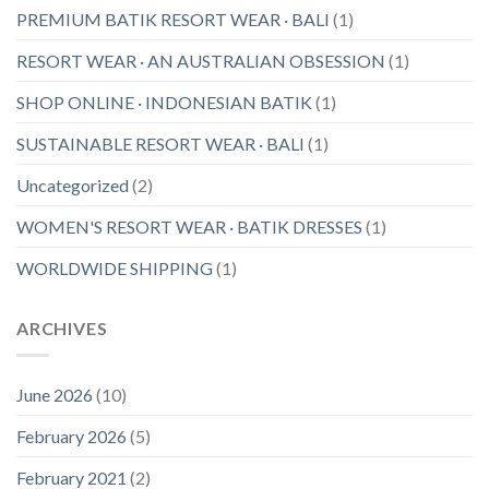
PREMIUM BATIK RESORT WEAR · BALI
(1)
RESORT WEAR · AN AUSTRALIAN OBSESSION
(1)
SHOP ONLINE · INDONESIAN BATIK
(1)
SUSTAINABLE RESORT WEAR · BALI
(1)
Uncategorized
(2)
WOMEN'S RESORT WEAR · BATIK DRESSES
(1)
WORLDWIDE SHIPPING
(1)
ARCHIVES
June 2026
(10)
February 2026
(5)
February 2021
(2)