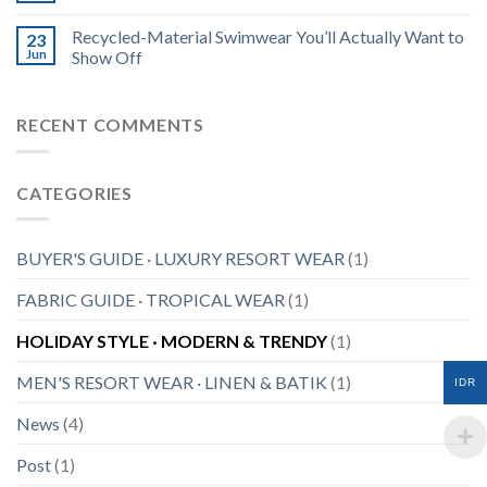
Recycled-Material Swimwear You’ll Actually Want to
23
Jun
Show Off
RECENT COMMENTS
CATEGORIES
BUYER'S GUIDE · LUXURY RESORT WEAR
(1)
FABRIC GUIDE · TROPICAL WEAR
(1)
HOLIDAY STYLE · MODERN & TRENDY
(1)
MEN'S RESORT WEAR · LINEN & BATIK
(1)
IDR
News
(4)
Post
(1)